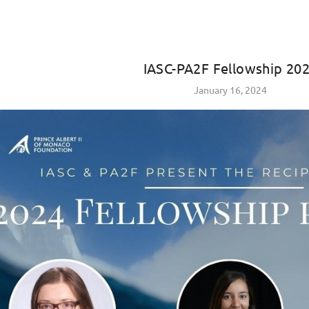
IASC-PA2F Fellowship 20
January 16, 2024