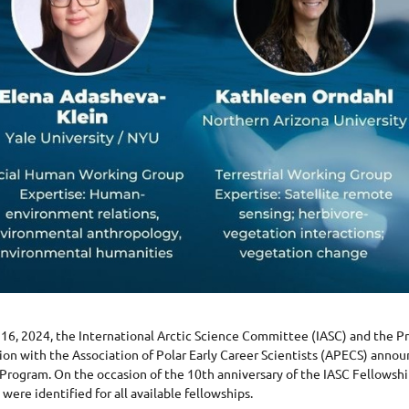
16, 2024, the International Arctic Science Committee (IASC) and the P
ion with the Association of Polar Early Career Scientists (APECS) annou
Program. On the occasion of the 10th anniversary of the IASC Fellowshi
 were identified for all available fellowships.