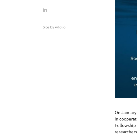
Site by
wfolio
On January 
in cooperat
Fellowship 
researchers