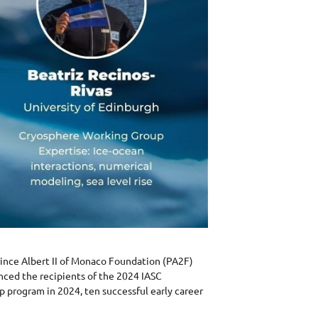
rince Albert II of Monaco Foundation (PA2F)
nced the recipients of the 2024 IASC
p program in 2024, ten successful early career