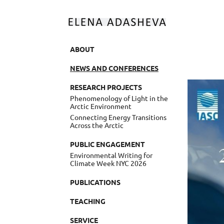
ABOUT
NEWS AND CONFERENCES
RESEARCH PROJECTS
Phenomenology of Light in the
Arctic Environment
Connecting Energy Transitions
Across the Arctic
PUBLIC ENGAGEMENT
Environmental Writing for
Climate Week NYC 2026
PUBLICATIONS
TEACHING
SERVICE